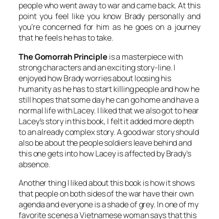
people who went away to war and came back. At this
point you feel like you know Brady personally and
you’re concerned for him as he goes on a journey
that he feels he has to take.
The Gomorrah Principle
is a masterpiece with
strong characters and an exciting story-line. I
enjoyed how Brady worries about loosing his
humanity as he has to start killing people and how he
still hopes that some day he can go home and have a
normal life with Lacey. I liked that we also got to hear
Lacey’s story in this book, I felt it added more depth
to an already complex story. A good war story should
also be about the people soldiers leave behind and
this one gets into how Lacey is affected by Brady’s
absence.
Another thing I liked about this book is how it shows
that people on both sides of the war have their own
agenda and everyone is a shade of grey. In one of my
favorite scenes a Vietnamese woman says that this