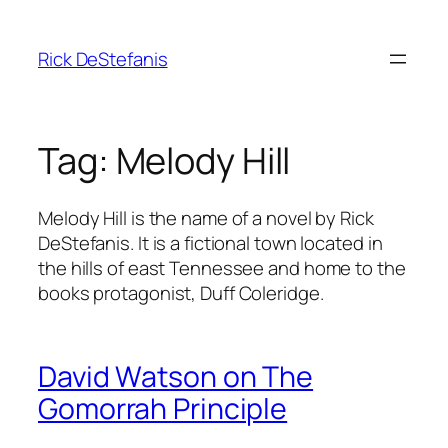
Skip
to
Rick DeStefanis
content
Tag:
Melody Hill
Melody Hill is the name of a novel by Rick
DeStefanis. It is a fictional town located in
the hills of east Tennessee and home to the
books protagonist, Duff Coleridge.
David Watson on The
Gomorrah Principle