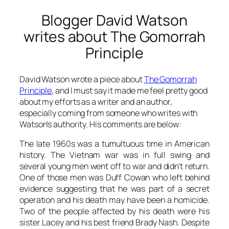
Blogger David Watson
writes about The Gomorrah
Principle
David Watson wrote a piece about
The Gomorrah
Principle
,
and I must say it made me feel pretty good
about my efforts as a writer and an author,
especially coming from someone who writes with
Watson’s authority. His comments are below:
The late 1960s was a tumultuous time in American
history. The Vietnam war was in full swing and
several young men went off to war and didn’t return.
One of those men was Duff Cowan who left behind
evidence suggesting that he was part of a secret
operation and his death may have been a homicide.
Two of the people affected by his death were his
sister Lacey and his best friend Brady Nash. Despite