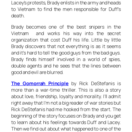
Lacey’s protests, Brady enlists in the army and heads
to Vietnam to find the men responsible for Duff’s
death.
Brady becomes one of the best snipers in the
Vietnam and works his way into the secret
organization that cost Duff his life. Little by little
Brady discovers that not everything is as it seems
and it’s hard to tell the good guys from the bad guys.
Brady finds himself involved in a world of spies,
double agents and he sees that the lines between
good and evil are blurred.
The Gomorrah Principle
by Rick DeStefanis is
more than a war-time thriller. This is also a story
about love, friendship, loyalty and morality. I’ll admit
right away that I’m not a big reader of war stories but
Rick DeStefanis had me hooked from the start. The
beginning of the story focuses on Brady and you get
to learn about his feelings towards Duff and Lacey.
Then we find out about what happened to one of the