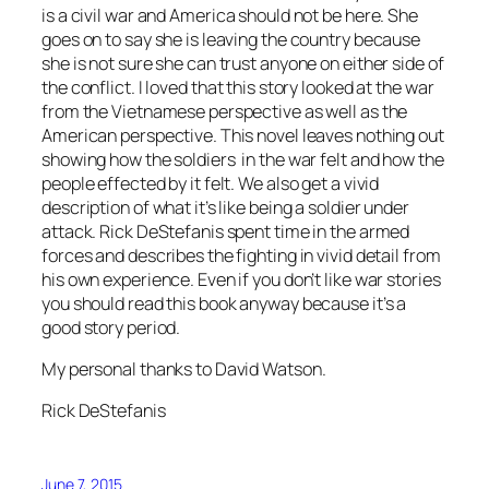
is a civil war and America should not be here. She
goes on to say she is leaving the country because
she is not sure she can trust anyone on either side of
the conflict. I loved that this story looked at the war
from the Vietnamese perspective as well as the
American perspective. This novel leaves nothing out
showing how the soldiers in the war felt and how the
people effected by it felt. We also get a vivid
description of what it’s like being a soldier under
attack. Rick DeStefanis spent time in the armed
forces and describes the fighting in vivid detail from
his own experience. Even if you don’t like war stories
you should read this book anyway because it’s a
good story period.
My personal thanks to David Watson.
Rick DeStefanis
June 7, 2015