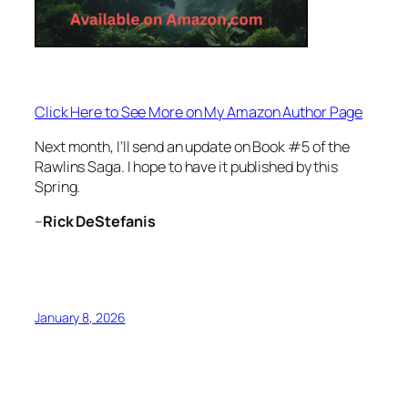
Click Here to See More on My Amazon Author Page
Next month, I’ll send an update on Book #5 of the
Rawlins Saga. I hope to have it published by this
Spring.
–
Rick DeStefanis
January 8, 2026