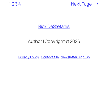
1
2
3
4
Next Page
→
Rick DeStefanis
Author | Copyright © 2026
Privacy Policy
|
Contact Me
|
Newsletter Sign-up