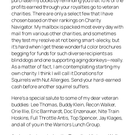
purchase my books by reminding you that 10% of the
profits earned through your royalties go to veteran
charities. There are only a select few that I have
chosen based on their rankings on Charity
Navigator. My mailbox is packed most every day with
mail from various other charities, and sometimes
they test my resolve at not being smart-alecky, but
it’s hard when I get these wonderful color brochures
begging for funds for such diverse recipients as
blind dogs and one supporting aging donkeys—really.
As a matter of fact, I am contemplating starting my
own charity. I think I will call it
Donations for
Squirrels with Nut Allergies
. Send your hard-earned
cash before another squirrel suffers.
Here’s a special salute to some of my dear veteran
buddies: Lee Thomas, Buddy Klein, Recon Walker,
Orie Illie, Eric Barnhardt, Doc Enzenauer, Nite Train
Hoskins, Full Throttle Antis, Top Spencer, Jay Klages,
and all of you in the Warriors Lunch Group.