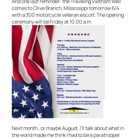
And one last reminder: the Traveling Vietnam Wall
comes to Olive Branch, Mississippi tomorrow 6/4
with a 300 motorcycle veteran escort. The opening
ceremony will be Friday at 10:00 a.m.
Next month…or maybe August, I’ll talk about what in
the world made me think I had to be a paratrooper.