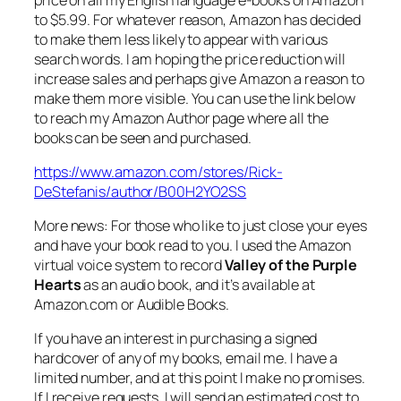
to $5.99. For whatever reason, Amazon has decided
to make them less likely to appear with various
search words. I am hoping the price reduction will
increase sales and perhaps give Amazon a reason to
make them more visible. You can use the link below
to reach my Amazon Author page where all the
books can be seen and purchased.
https://www.amazon.com/stores/Rick-
DeStefanis/author/B00H2YO2SS
More news: For those who like to just close your eyes
and have your book read to you. I used the Amazon
virtual voice system to record
Valley of the Purple
Hearts
as an audio book, and it’s available at
Amazon.com or Audible Books.
If you have an interest in purchasing a signed
hardcover of any of my books, email me. I have a
limited number, and at this point I make no promises.
If I receive requests, I will send an estimated cost to