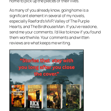
home to pick up the pieces of their lives.
As many of you already know, going home is a
significant element in several of my novels,
especially
Raeford’s MVP, Valley of The Purple
Hearts
, and
The Birdhouse Man
. If you’ve read one,
send me your comments. I’d like to know if you found
them worthwhile. Your comments and written
reviews are what keeps me writing.