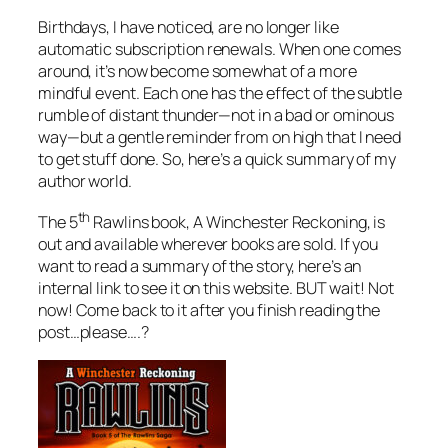
Birthdays, I have noticed, are no longer like
automatic subscription renewals. When one comes
around, it’s now become somewhat of a more
mindful event. Each one has the effect of the subtle
rumble of distant thunder—not in a bad or ominous
way—but a gentle reminder from on high that I need
to get stuff done. So, here’s a quick summary of my
author world.
th
The 5
Rawlins book,
A Winchester Reckoning
, is
out and available wherever books are sold. If you
want to read a summary of the story, here’s an
internal link to see it on this website. BUT wait! Not
now! Come back to it after you finish reading the
post…please….?