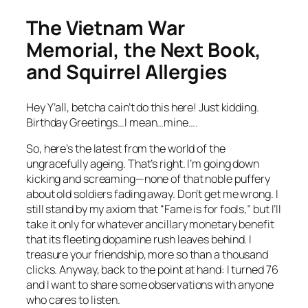
The Vietnam War
Memorial, the Next Book,
and Squirrel Allergies
Hey Y’all, betcha cain’t do this here! Just kidding.
Birthday Greetings…I mean…mine….
So, here’s the latest from the world of the
ungracefully ageing. That’s right. I’m going down
kicking and screaming—none of that noble puffery
about old soldiers fading away. Don’t get me wrong. I
still stand by my axiom that “Fame is for fools,” but I’ll
take it only for whatever ancillary monetary benefit
that its fleeting dopamine rush leaves behind. I
treasure your friendship, more so than a thousand
clicks. Anyway, back to the point at hand: I turned 76
and I want to share some observations with anyone
who cares to listen.