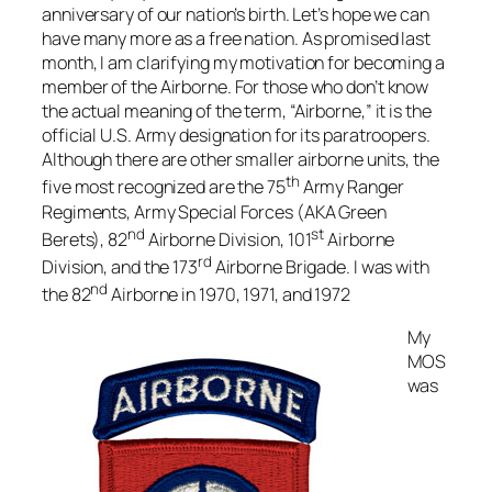
anniversary of our nation’s birth. Let’s hope we can
have many more as a free nation. As promised last
month, I am clarifying my motivation for becoming a
member of the Airborne. For those who don’t know
the actual meaning of the term, “Airborne,” it is the
official U.S. Army designation for its paratroopers.
Although there are other smaller airborne units, the
th
five most recognized are the 75
Army Ranger
Regiments, Army Special Forces (AKA Green
nd
st
Berets), 82
Airborne Division, 101
Airborne
rd
Division, and the 173
Airborne Brigade. I was with
nd
the 82
Airborne in 1970, 1971, and 1972
My
MOS
was