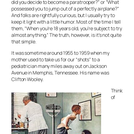
did you decide to become a paratrooper?” or “What
possessed you to jump out of a perfectly airplane?”
And folks are rightfully curious, but I usually try to
keep it light with a little humor. Most of the time I tell
them, “When you’re 18 years old, you’re subject to try
almost anything.” The truth, however, is it’s not quite
that simple.
It was sometime around 1955 to 1959 when my
mother used to take us for our “shots” to a
pediatrician many miles away out on Jackson
Avenue in Memphis, Tennessee. His name was
Clifton Wooley.
Think
of