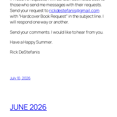
those who send me messages with their requests.
Send your request to
rickdestefanis@gmail.com
with “Hardcover Book Request” in the subject line. I
will respond one way or another.
Send your comments. I would like to hear from you.
Have a Happy Summer.
Rick DeStefanis
July 10, 2026
JUNE 2026