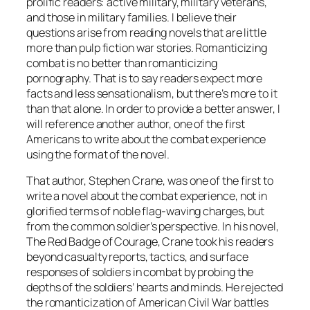
prolific readers: active military, military veterans,
and those in military families. I believe their
questions arise from reading novels that are little
more than pulp fiction war stories. Romanticizing
combat is no better than romanticizing
pornography. That is to say readers expect more
facts and less sensationalism, but there’s more to it
than that alone. In order to provide a better answer, I
will reference another author, one of the first
Americans to write about the combat experience
using the format of the novel.
That author, Stephen Crane, was one of the first to
write a novel about the combat experience, not in
glorified terms of noble flag-waving charges, but
from the common soldier’s perspective. In his novel,
The Red Badge of Courage
, Crane took his readers
beyond casualty reports, tactics, and surface
responses of soldiers in combat by probing the
depths of the soldiers’ hearts and minds. He rejected
the romanticization of American Civil War battles