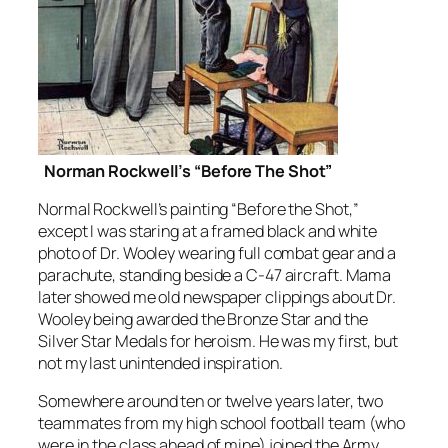
Norman Rockwell’s “Before The Shot”
Normal Rockwell’s painting “Before the Shot,”
except I was staring at a framed black and white
photo of Dr. Wooley wearing full combat gear and a
parachute, standing beside a C-47 aircraft. Mama
later showed me old newspaper clippings about Dr.
Wooley being awarded the Bronze Star and the
Silver Star Medals for heroism. He was my first, but
not my last unintended inspiration.
Somewhere around ten or twelve years later, two
teammates from my high school football team (who
were in the class ahead of mine) joined the Army