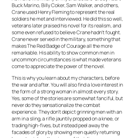
Buck Marino, Billy Coker, Sam Walker, and others,
Crane used Henry Fleming to represent the real
soldiers he met and interviewed. He did this so well,
veterans later praised his novel for its realism, and
some even refused to believe Crane hadn’t fought.
Crane never served in the military, something that
makes
The Red Badge of Courage
all the more
remarkable. His ability to show common men in
uncommon circumstances is what made veterans
come to appreciate the power of the novel.
This is why you learn about my characters, before
the war and after. You will also find a love interest in
the form of a strong woman in almost every story.
Yes, some of the stories are somewhat fanciful, but
never do they sensationalize the combat
experience. They don’t depict grinning men with an
arm in a sling, a rifle jauntily propped on a knee, or
trading high-fives, but instead peel away the
facades of glory by showing men quietly returning