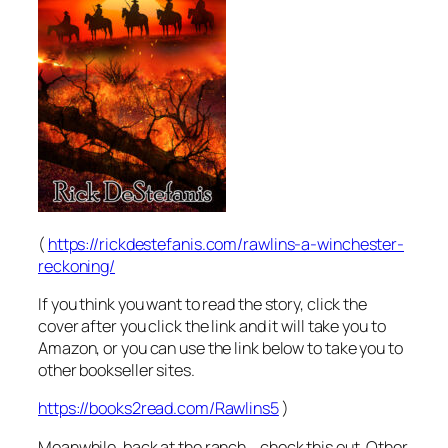
(
https://rickdestefanis.com/rawlins-a-winchester-
reckoning/
If you think you want to read the story, click the
cover after you click the link and it will take you to
Amazon, or you can use the link below to take you to
other bookseller sites.
https://books2read.com/Rawlins5
)
Meanwhile, back at the ranch….check this out. Other