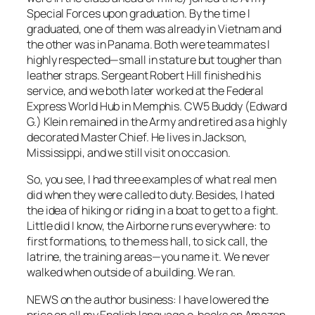
Special Forces upon graduation. By the time I
graduated, one of them was already in Vietnam and
the other was in Panama. Both were teammates I
highly respected—small in stature but tougher than
leather straps. Sergeant Robert Hill finished his
service, and we both later worked at the Federal
Express World Hub in Memphis. CW5 Buddy (Edward
G.) Klein remained in the Army and retired as a highly
decorated Master Chief. He lives in Jackson,
Mississippi, and we still visit on occasion.
So, you see, I had three examples of what real men
did when they were called to duty. Besides, I hated
the idea of hiking or riding in a boat to get to a fight.
Little did I know, the Airborne runs everywhere: to
first formations, to the mess hall, to sick call, the
latrine, the training areas—you name it. We never
walked when outside of a building. We ran.
NEWS on the author business: I have
lowered the
price
on all my English language e-books on Amazon