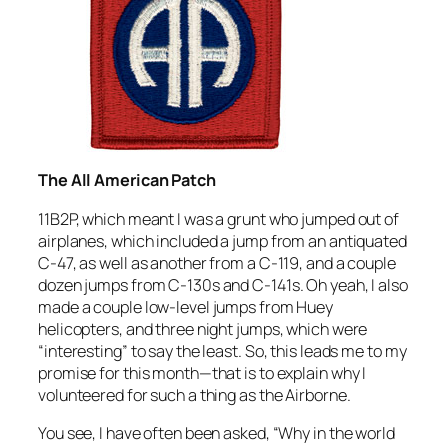
The All American Patch
11B2P, which meant I was a grunt who jumped out of
airplanes, which included a jump from an antiquated
C-47, as well as another from a C-119, and a couple
dozen jumps from C-130s and C-141s. Oh yeah, I also
made a couple low-level jumps from Huey
helicopters, and three night jumps, which were
“interesting” to say the least. So, this leads me to my
promise for this month—that is to explain why I
volunteered for such a thing as the Airborne.
You see, I have often been asked, “Why in the world