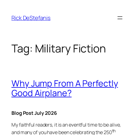
Skip
to
Rick DeStefanis
content
Tag:
Military Fiction
Why Jump From A Perfectly
Good Airplane?
Blog Post July 2026
My faithful readers, it is an eventful time to be alive,
th
and many of you have been celebrating the 250