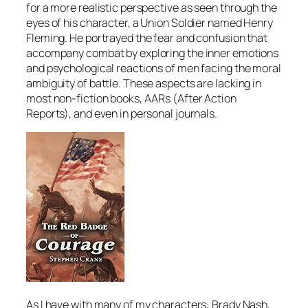
for a more realistic perspective as seen through the
eyes of his character, a Union Soldier named Henry
Fleming. He portrayed the fear and confusion that
accompany combat by exploring the inner emotions
and psychological reactions of men facing the moral
ambiguity of battle. These aspects are lacking in
most non-fiction books, AARs (After Action
Reports), and even in personal journals.
As I have with many of my characters: Brady Nash,