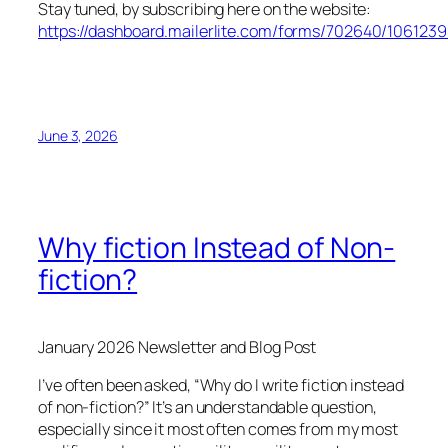
Stay tuned, by subscribing here on the website:
https://dashboard.mailerlite.com/forms/702640/10612
June 3, 2026
Why fiction Instead of Non-
fiction?
January 2026 Newsletter and Blog Post
I’ve often been asked, “Why do I write fiction instead
of non-fiction?” It’s an understandable question,
especially since it most often comes from my most