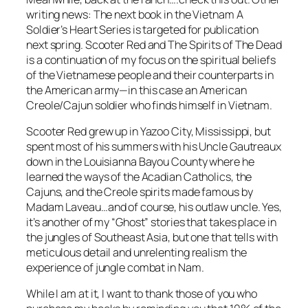
writing news: The next book in the Vietnam
A
Soldier’s Heart
Series is targeted for publication
next spring.
Scooter Red and The Spirits of The Dead
is a continuation of my focus on the spiritual beliefs
of the Vietnamese people and their counterparts in
the American army—in this case an American
Creole/Cajun soldier who finds himself in Vietnam.
Scooter Red grew up in Yazoo City, Mississippi, but
spent most of his summers with his Uncle Gautreaux
down in the Louisianna Bayou County where he
learned the ways of the Acadian Catholics, the
Cajuns, and the Creole spirits made famous by
Madam Laveau…and of course, his outlaw uncle. Yes,
it’s another of my “Ghost” stories that takes place in
the jungles of Southeast Asia, but one that tells with
meticulous detail and unrelenting realism the
experience of jungle combat in Nam.
While I am at it, I want to thank those of you who