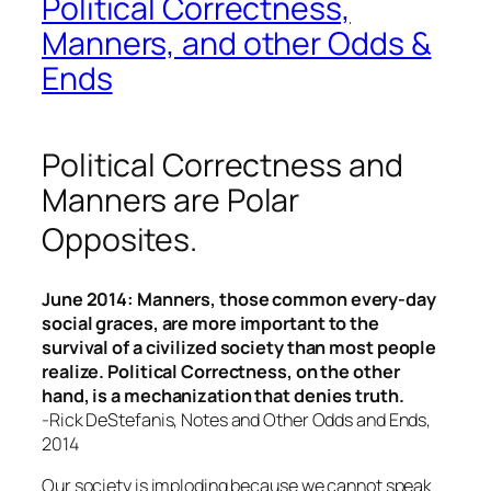
Political Correctness,
Manners, and other Odds &
Ends
Political Correctness and
Manners are Polar
Opposites
.
June 2014:
Manners, those common every-day
social graces, are more important to the
survival of a civilized society than most people
realize. Political Correctness, on the other
hand, is a mechanization that denies truth.
-Rick DeStefanis, Notes and Other Odds and Ends,
2014
Our society is imploding because we cannot speak