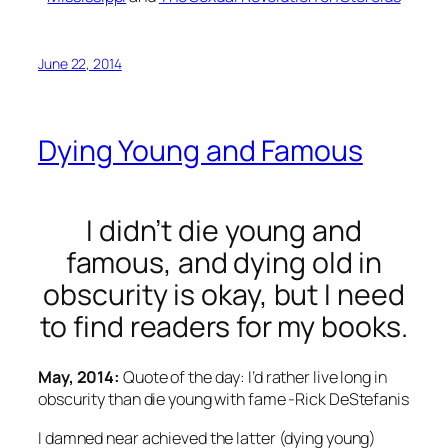
June 22, 2014
Dying Young and Famous
I didn’t die young and
famous, and dying old in
obscurity is okay, but I need
to find readers for my books.
May, 2014:
Quote of the day: I’d rather live long in
obscurity than die young with fame -Rick DeStefanis
I damned near achieved the latter (dying young)