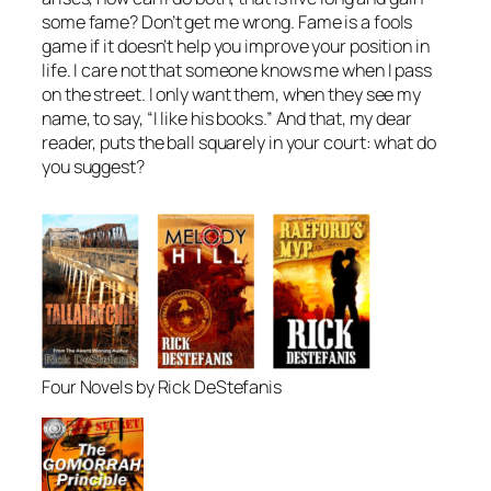
some fame? Don’t get me wrong. Fame is a fools
game if it doesn’t help you improve your position in
life. I care not that someone knows me when I pass
on the street. I only want them, when they see my
name, to say, “I like his books.” And that, my dear
reader, puts the ball squarely in your court: what do
you suggest?
Four Novels by Rick DeStefanis