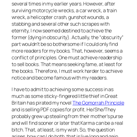
several times in my earlier years. However, after
surviving motorcycle wrecks, a car wreck, a train
wreck, a helicopter crash, gunshot wounds, a
stabbing and several other such scrapes with
eternity, I now seemed destined to achieve the
former (dying in obscurity). Actually, the “obscurity”
part wouldn’t be so bothersome if I could only find
more readers for my books. That, however, seems a
conflict of principles. One must achieve readership
to sell books. That means seeking fame, at least for
the books. Therefore, I must work harder to achieve
notice and become famous with my readers.
I have to admit to achieving some success in as
much as some sticky-fingered little thief in Great
Britain has pirated my novel
The Gomorrah Principle
and is selling PDF copies for profit. He/She/They
probably grew up stealing from their mother’s purse
and will find sooner or later that Karma can be a real
bitch. That, at least, is my wish. So, the question
arises, how can I do both, that is live long and gain