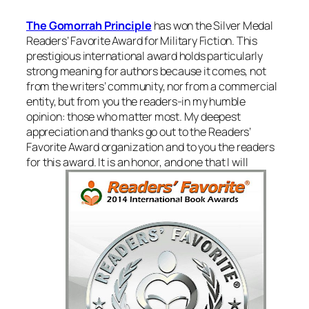
The Gomorrah Principle
has won the Silver Medal
Readers’ Favorite Award for Military Fiction. This
prestigious international award holds particularly
strong meaning for authors because it comes, not
from the writers’ community, nor from a commercial
entity, but from you the readers-in my humble
opinion: those who matter most. My deepest
appreciation and thanks go out to the Readers’
Favorite Award organization and to you the readers
for this award. It is an honor, and one that I will