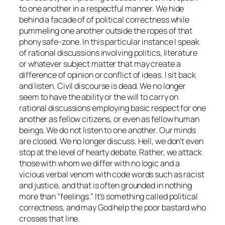
to one another in a respectful manner. We hide
behind a facade of of political correctness while
pummeling one another outside the ropes of that
phony safe-zone. In this particular instance I speak
of rational discussions involving politics, literature
or whatever subject matter that may create a
difference of opinion or conflict of ideas. I sit back
and listen. Civil discourse is dead. We no longer
seem to have the ability or the will to carry on
rational discussions employing basic respect for one
another as fellow citizens, or even as fellow human
beings. We do not listen to one another. Our minds
are closed. We no longer discuss. Hell, we don’t even
stop at the level of hearty debate. Rather, we attack
those with whom we differ with no logic and a
vicious verbal venom with code words such as racist
and justice, and that is often grounded in nothing
more than “feelings.” It’s something called political
correctness, and may God help the poor bastard who
crosses that line.