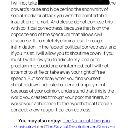
I will not take
the
coward’s route and hide behind the anonymity of
social media or attack you with the comfortable
insulation of email. And please do not confuse this
with political correctness, because that is on the
opposite end of the spectrum that allows civil
discourse. It completely eliminates it through
intimidation. In the face of political correctness, and
if you insist, I will allow you to shout me down. If you
must, I will allow you to ridicule my idea or to
proclaim me stupid and uninformed, but I will not
attempt to stifle or take away your right of free
speech. But someday when you find yourself
shouted down, ridiculed or denied employment
because of your opinion, understand that this is the
world you created through your poor manners, or
worse your adherence to the hypothetical Utopian
concept known as political correctness.
You may also enjoy:
The Nature of Things in
Mississippi
and
The Sexual Revolution on Steroids