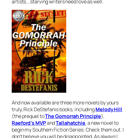
artists….starving writers need love as well.
And now available are three more novels by yours
truly, Rick DeStefanis books, including
Melody Hill
(the prequel to
The Gomorrah Principle
),
Raeford’s MVP
and
Tallahatchie
, a new novel to
begin my Southern Fiction Series. Check them out. I
don’t believe you will be disappointed. As always I