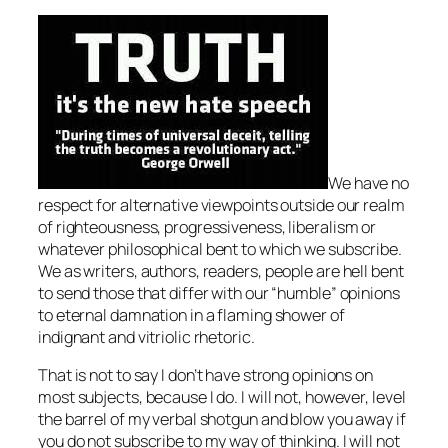
We have no
respect for alternative viewpoints outside our realm
of righteousness, progressiveness, liberalism or
whatever philosophical bent to which we subscribe.
We as writers, authors, readers, people are hell bent
to send those that differ with our “humble” opinions
to eternal damnation in a flaming shower of
indignant and vitriolic rhetoric.
That is not to say I don’t have strong opinions on
most subjects, because I do. I will not, however, level
the barrel of my verbal shotgun and blow you away if
you do not subscribe to my way of thinking. I will not