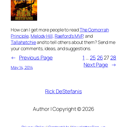
How can I get more people to read
The Gomorrah
Principle
,
Melody Hill,
Raeford’s MVP
, and
Tallahatchie
and to tell others about them? Send me
your comments, ideas, and suggestions.
←
Previous Page
1
…
25
26
27
28
Next Page
→
May 14, 2014
Rick DeStefanis
Author | Copyright © 2026