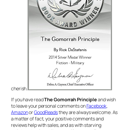
cherish.
If you have read
The Gomorrah Principle
and wish
to leave your personal comments on
Facebook
,
Amazon
or
GoodReads
they are always welcome. As
a matter of fact, your positive comments and
reviews help with sales, and as with starving