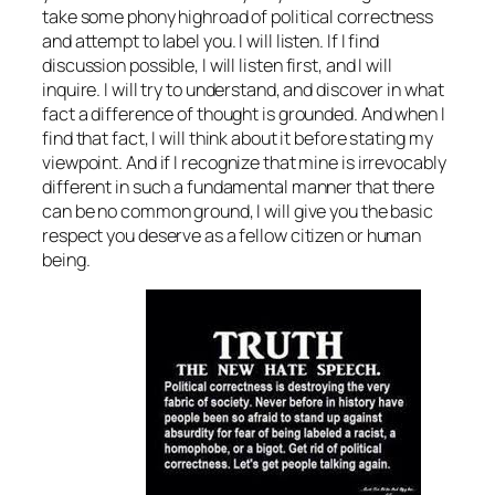
take some phony highroad of political correctness
and attempt to label you. I will listen. If I find
discussion possible, I will
listen
first, and I will
inquire. I will try to understand, and discover in what
fact a difference of thought is grounded. And when I
find that fact, I will think about it before stating my
viewpoint. And if I recognize that mine is irrevocably
different in such a fundamental manner that there
can be no common ground, I will give you the basic
respect you deserve as a fellow citizen or human
being.