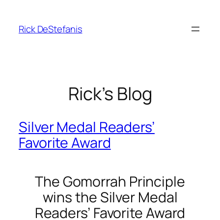
Skip
to
Rick DeStefanis
content
Rick’s Blog
Silver Medal Readers’
Favorite Award
The Gomorrah Principle
wins the Silver Medal
Readers’ Favorite Award