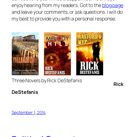
enjoy hearing from my readers. Got to the
blog page
and leave your comments, or ask questions. I will do
my best to provide you with a personal response.
Three Novels by Rick DeStefanis
R
ick
DeStefanis
September 1, 2014